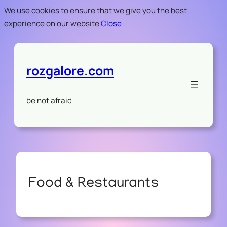
We use cookies to ensure that we give you the best
experience on our website
Close
rozgalore.com
be not afraid
Food & Restaurants