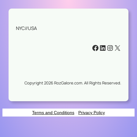
NYC//USA
#
#
#
#
Copyright 2026 RozGalore.com. All Rights Reserved.
Terms and Conditions
-
Privacy Policy